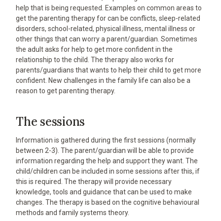
help that is being requested. Examples on common areas to
get the parenting therapy for can be conflicts, sleep-related
disorders, school-related, physical illness, mental illness or
other things that can worry a parent/guardian. Sometimes
the adult asks for help to get more confident in the
relationship to the child. The therapy also works for
parents/guardians that wants to help their child to get more
confident. New challenges in the family life can also be a
reason to get parenting therapy.
The sessions
Information is gathered during the first sessions (normally
between 2-3). The parent/guardian will be able to provide
information regarding the help and support they want. The
child/children can be included in some sessions after this, if
this is required. The therapy will provide necessary
knowledge, tools and guidance that can be used to make
changes. The therapy is based on the cognitive behavioural
methods and family systems theory.