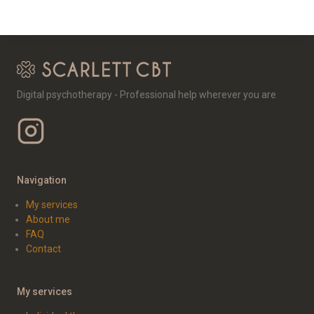
Digital psychotherapy - Professional help wherever you are
Navigation
My services
About me
FAQ
Contact
My services