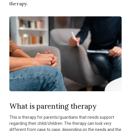
therapy.
What is parenting therapy
This is therapy for parents/guardians that needs support
regarding their child/children. The therapy can look very
different from case to case, depending on the needs and the