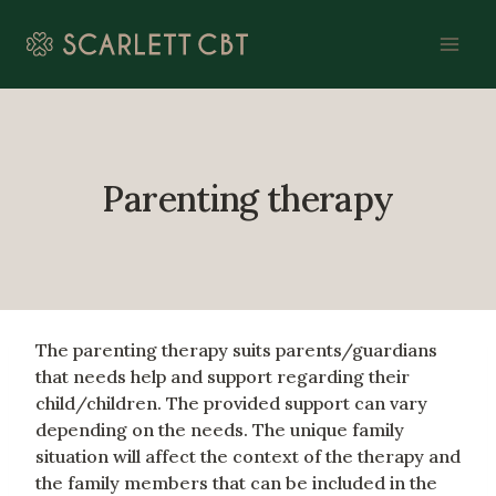
Skip
to
content
Parenting therapy
The parenting therapy suits parents/guardians
that needs help and support regarding their
child/children. The provided support can vary
depending on the needs. The unique family
situation will affect the context of the therapy and
the family members that can be included in the