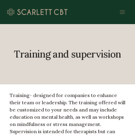
Skip
to
content
Training and supervision
Training- designed for companies to enhance
their team or leadership. The training offered will
be customized to your needs and may include
education on mental health, as well as workshops
on mindfulness or stress management.
Supervision is intended for therapists but can