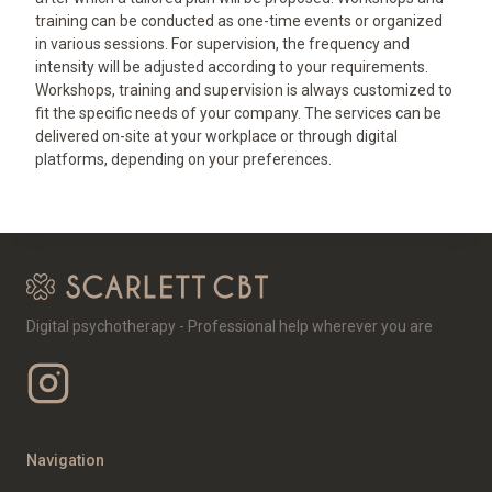
training can be conducted as one-time events or organized
in various sessions. For supervision, the frequency and
intensity will be adjusted according to your requirements.
Workshops, training and supervision is always customized to
fit the specific needs of your company. The services can be
delivered on-site at your workplace or through digital
platforms, depending on your preferences.
Digital psychotherapy - Professional help wherever you are
Navigation