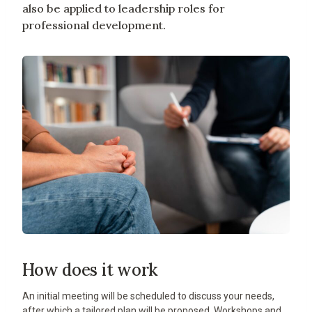
also be applied to leadership roles for
professional development.
How does it work
An initial meeting will be scheduled to discuss your needs,
after which a tailored plan will be proposed. Workshops and