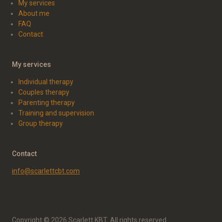
My services
About me
FAQ
Contact
My services
Individual therapy
Couples therapy
Parenting therapy
Training and supervision
Group therapy
Contact
info@scarlettcbt.com
Copyright © 2026 Scarlett KBT. All rights reserved.